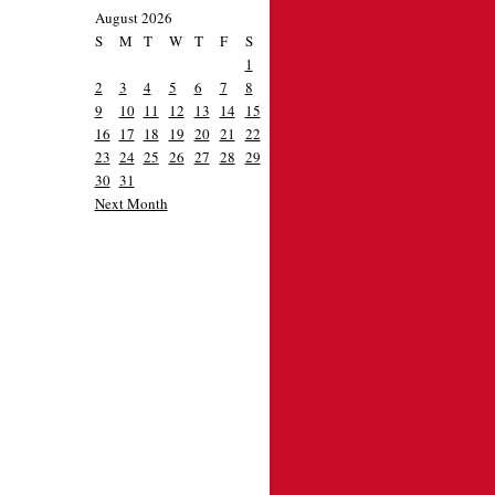
August 2026
S
M
T
W
T
F
S
1
2
3
4
5
6
7
8
9
10
11
12
13
14
15
16
17
18
19
20
21
22
23
24
25
26
27
28
29
30
31
Next Month