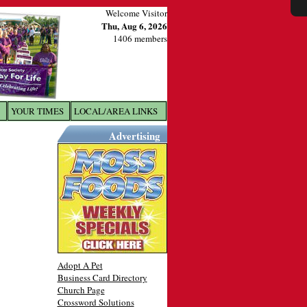
Welcome Visitor
Thu, Aug 6, 2026
1406 members
YOUR TIMES
LOCAL/AREA LINKS
X
Advertising
Adopt A Pet
Business Card Directory
Church Page
Crossword Solutions