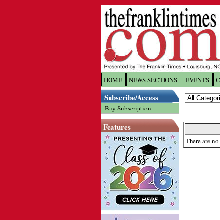
HOME
NEWS SECTIONS
EVENTS
C
Log In
Subscribe/Access
Buy Subscription
Welcome to 
Features
Username/
There are no 
Password:
Login
Forgot yo