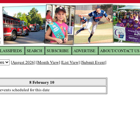
LASSIFIEDS
SEARCH
SUBSCRIBE
ADVERTISE
ABOUT/CONTACT US
 to
The Franklin Times
[
August 2026
] [
Month View
] [
List View
] [
Submit Event
]
the site. Please login.
Not a Member?
8 February 10
Email:
events scheduled for this date
Click
here
to register!
ur username or password?
Click Here