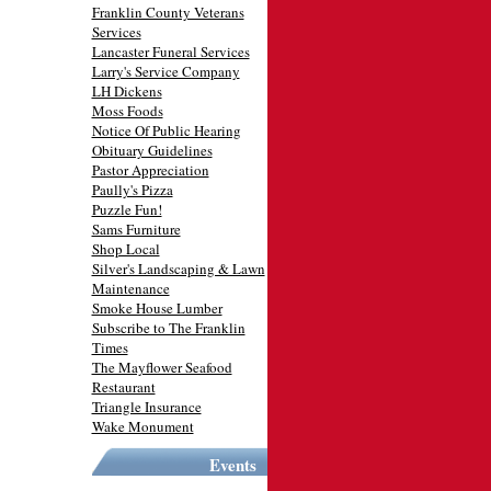
Franklin County Veterans
Services
Lancaster Funeral Services
Larry's Service Company
LH Dickens
Moss Foods
Notice Of Public Hearing
Obituary Guidelines
Pastor Appreciation
Paully's Pizza
Puzzle Fun!
Sams Furniture
Shop Local
Silver's Landscaping & Lawn
Maintenance
Smoke House Lumber
Subscribe to The Franklin
Times
The Mayflower Seafood
Restaurant
Triangle Insurance
Wake Monument
Events