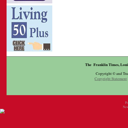
The Franklin Times, Loui
Copyright © and Tr
Copyright Statement
P
New