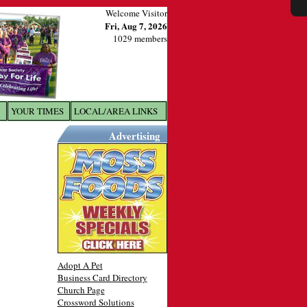
Welcome Visitor
Fri, Aug 7, 2026
1029 members
YOUR TIMES
LOCAL/AREA LINKS
X
Advertising
Adopt A Pet
Business Card Directory
Church Page
Crossword Solutions