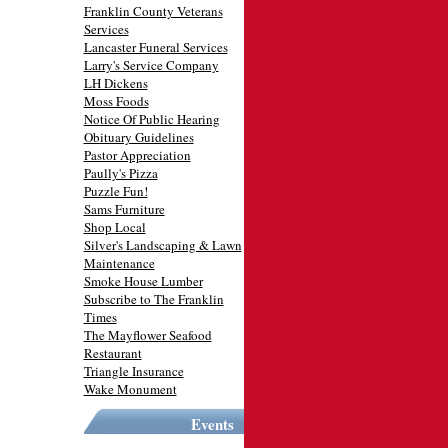
Franklin County Veterans
Services
Lancaster Funeral Services
Larry's Service Company
LH Dickens
Moss Foods
Notice Of Public Hearing
Obituary Guidelines
Pastor Appreciation
Paully's Pizza
Puzzle Fun!
Sams Furniture
Shop Local
Silver's Landscaping & Lawn
Maintenance
Smoke House Lumber
Subscribe to The Franklin
Times
The Mayflower Seafood
Restaurant
Triangle Insurance
Wake Monument
Events