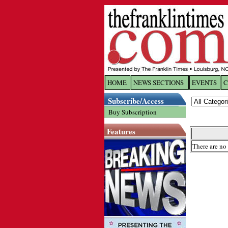
HOME
NEWS SECTIONS
EVENTS
C
Log In
Subscribe/Access
Buy Subscription
Welcome to 
Features
Username/
There are no 
Password:
Login
Forgot yo