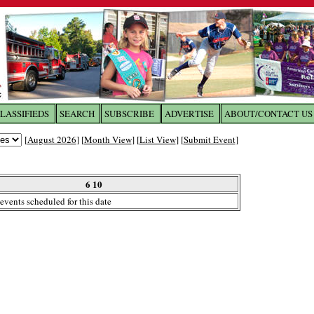
LASSIFIEDS
SEARCH
SUBSCRIBE
ADVERTISE
ABOUT/CONTACT US
 to
The Franklin Times
[
August 2026
] [
Month View
] [
List View
] [
Submit Event
]
the site. Please login.
Not a Member?
6 10
Email:
events scheduled for this date
Click
here
to register!
ur username or password?
Click Here