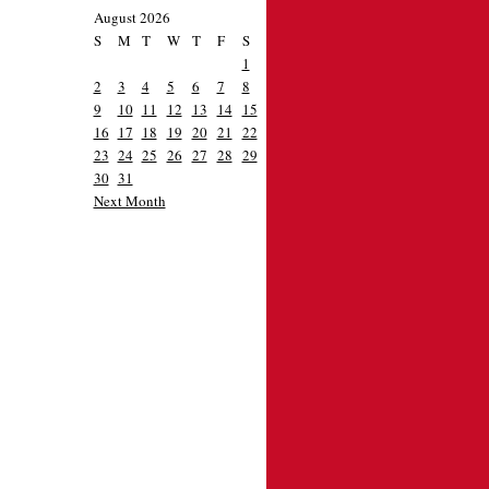
August 2026
S
M
T
W
T
F
S
1
2
3
4
5
6
7
8
9
10
11
12
13
14
15
16
17
18
19
20
21
22
23
24
25
26
27
28
29
30
31
Next Month