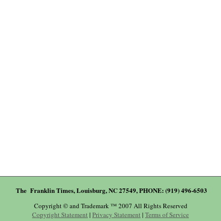
The Franklin Times, Louisburg, NC 27549, PHONE: (919) 496-6503
Copyright © and Trademark ™ 2007 All Rights Reserved
Copyright Statement
|
Privacy Statement
|
Terms of Service