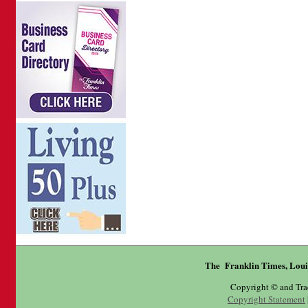
The Franklin Times, Loui
Copyright © and Tr
Copyright Statement