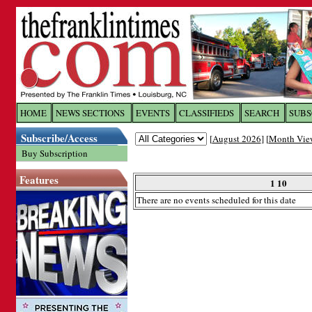
Log In to
The Franklin Ti
HOME
NEWS SECTIONS
EVENTS
CLASSIFIEDS
SEARCH
SUBS
Subscribe/Access
[
August 2026
] [
Month Vie
Welcome to the site. Please login.
Buy Subscription
Username/Email:
Features
1 10
There are no events scheduled for this date
Password:
Login
Forgot your username or password?
Cl