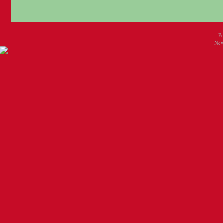
P
New