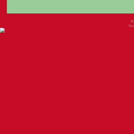
P
New