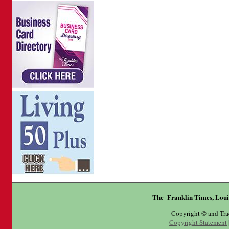
The Franklin Times, Loui
Copyright © and Tr
Copyright Statement