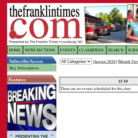
Log In to
The Franklin Ti
HOME
NEWS SECTIONS
EVENTS
CLASSIFIEDS
SEARCH
SUBS
Subscribe/Access
[
August 2026
] [
Month Vie
Welcome to the site. Please login.
Buy Subscription
Username/Email:
Features
15 10
There are no events scheduled for this date
Password:
Login
Forgot your username or password?
Cl