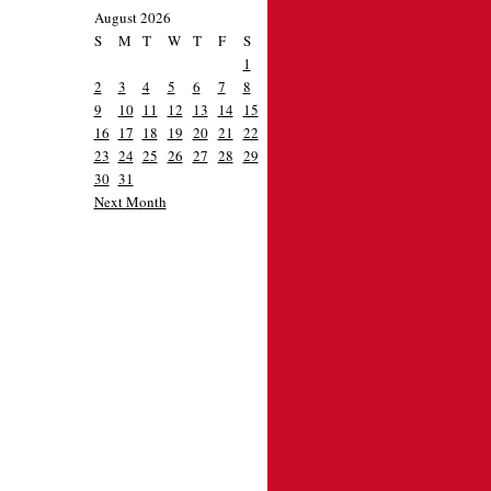
August 2026
S
M
T
W
T
F
S
1
2
3
4
5
6
7
8
9
10
11
12
13
14
15
16
17
18
19
20
21
22
23
24
25
26
27
28
29
30
31
Next Month