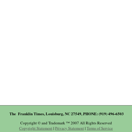
The Franklin Times, Louisburg, NC 27549, PHONE: (919) 496-6503
Copyright © and Trademark ™ 2007 All Rights Reserved
Copyright Statement
|
Privacy Statement
|
Terms of Service