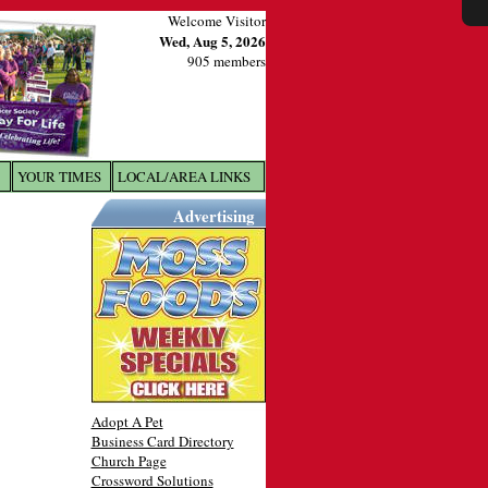
Welcome Visitor
Wed, Aug 5, 2026
905 members
YOUR TIMES
LOCAL/AREA LINKS
X
Advertising
Adopt A Pet
Business Card Directory
Church Page
Crossword Solutions