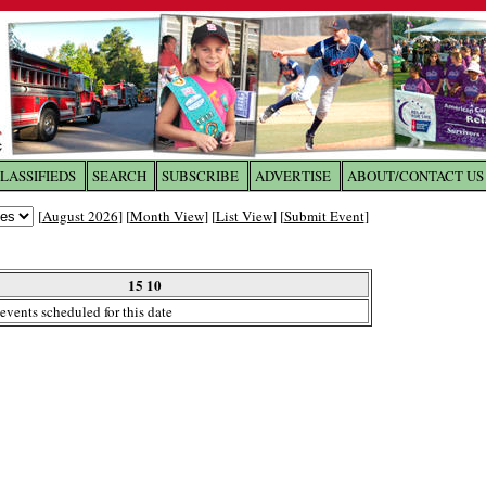
LASSIFIEDS
SEARCH
SUBSCRIBE
ADVERTISE
ABOUT/CONTACT US
 to
The Franklin Times
[
August 2026
] [
Month View
] [
List View
] [
Submit Event
]
the site. Please login.
Not a Member?
15 10
Email:
events scheduled for this date
Click
here
to register!
ur username or password?
Click Here