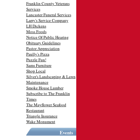
Franklin County Veterans
Services
Lancaster Funeral Services
Larry's Service Company
LH Dickens
Moss Foods
Notice Of Public Hearing
Obituary Guidelines
Pastor Appreciation
Paully's Pizza
Puzzle Fun!
Sams Furniture
Shop Local
Silver's Landscaping & Lawn
Maintenance
Smoke House Lumber
Subscribe to The Franklin
Times
The Mayflower Seafood
Restaurant
Triangle Insurance
Wake Monument
Events