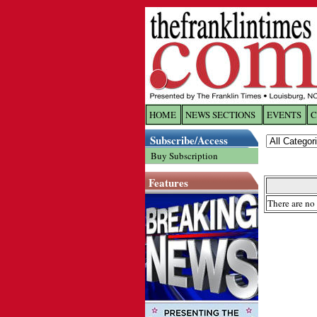
HOME
NEWS SECTIONS
EVENTS
C
Log In
Subscribe/Access
Buy Subscription
Welcome to 
Features
Username/
There are no 
Password:
Login
Forgot yo