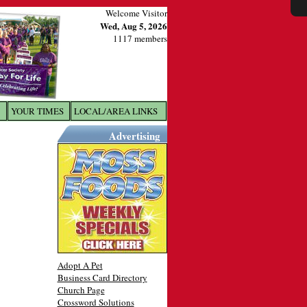
Welcome Visitor
Wed, Aug 5, 2026
1117 members
YOUR TIMES
LOCAL/AREA LINKS
X
Advertising
Adopt A Pet
Business Card Directory
Church Page
Crossword Solutions