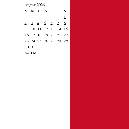
August 2026
S
M
T
W
T
F
S
1
2
3
4
5
6
7
8
9
10
11
12
13
14
15
16
17
18
19
20
21
22
23
24
25
26
27
28
29
30
31
Next Month