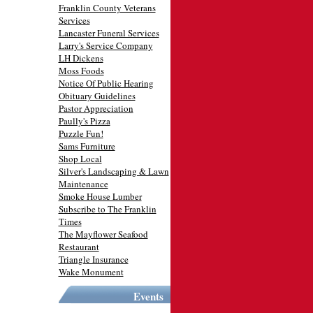
Franklin County Veterans
Services
Lancaster Funeral Services
Larry's Service Company
LH Dickens
Moss Foods
Notice Of Public Hearing
Obituary Guidelines
Pastor Appreciation
Paully's Pizza
Puzzle Fun!
Sams Furniture
Shop Local
Silver's Landscaping & Lawn
Maintenance
Smoke House Lumber
Subscribe to The Franklin
Times
The Mayflower Seafood
Restaurant
Triangle Insurance
Wake Monument
Events