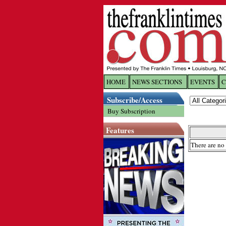
HOME
NEWS SECTIONS
EVENTS
C
Log In
Subscribe/Access
Buy Subscription
Welcome to 
Features
Username/
There are no 
Password:
Login
Forgot yo