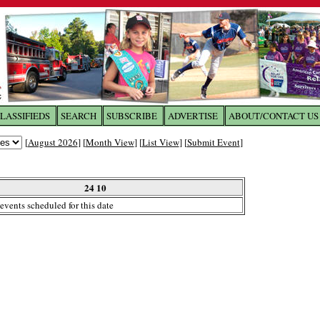
LASSIFIEDS
SEARCH
SUBSCRIBE
ADVERTISE
ABOUT/CONTACT US
 to
The Franklin Times
[
August 2026
] [
Month View
] [
List View
] [
Submit Event
]
the site. Please login.
Not a Member?
24 10
Email:
events scheduled for this date
Click
here
to register!
ur username or password?
Click Here