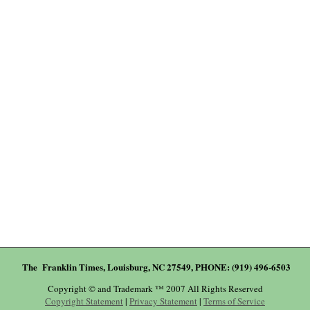
The Franklin Times, Louisburg, NC 27549, PHONE: (919) 496-6503
Copyright © and Trademark ™ 2007 All Rights Reserved
Copyright Statement
|
Privacy Statement
|
Terms of Service