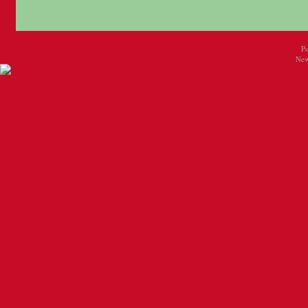
P
New