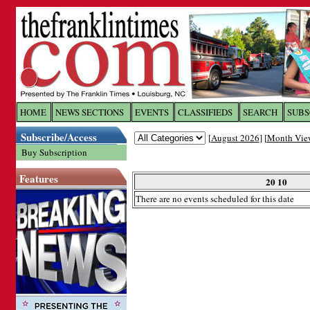
Log In to
The Franklin Ti
HOME
NEWS SECTIONS
EVENTS
CLASSIFIEDS
SEARCH
SUBS
Subscribe/Access
[
August 2026
] [
Month Vie
Welcome to the site. Please login.
Buy Subscription
Username/Email:
Features
20 10
There are no events scheduled for this date
Password:
Login
Forgot your username or password?
Cl