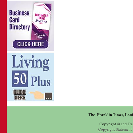
The Franklin Times, Loui
Copyright © and Tr
Copyright Statement