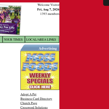
Welcome Visitor
Fri, Aug 7, 2026
1393 members
YOUR TIMES
LOCAL/AREA LINKS
X
Advertising
Adopt A Pet
Business Card Directory
Church Page
Crossword Solutions