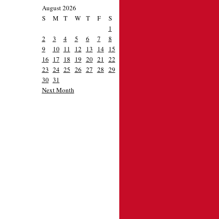
August 2026
S
M
T
W
T
F
S
1
2
3
4
5
6
7
8
9
10
11
12
13
14
15
16
17
18
19
20
21
22
23
24
25
26
27
28
29
30
31
Next Month