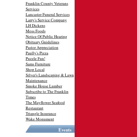
Franklin County Veterans
Services
Lancaster Funeral Services
Larry's Service Company
LH Dickens
Moss Foods
Notice Of Public Hearing
Obituary Guidelines
Pastor Appreciation
Paully's Pizza
Puzzle Fun!
Sams Furniture
Shop Local
Silver's Landscaping & Lawn
Maintenance
Smoke House Lumber
Subscribe to The Franklin
Times
The Mayflower Seafood
Restaurant
Triangle Insurance
Wake Monument
Events