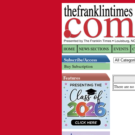
HOME
NEWS SECTIONS
EVENTS
C
Log In
Subscribe/Access
Buy Subscription
Welcome to 
Features
Username/
There are no 
Password:
Login
Forgot yo