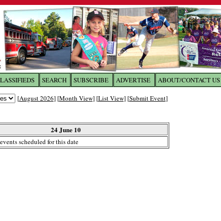
LASSIFIEDS
SEARCH
SUBSCRIBE
ADVERTISE
ABOUT/CONTACT US
 to
The Franklin Times
[
August 2026
] [
Month View
] [
List View
] [
Submit Event
]
the site. Please login.
Not a Member?
24 June 10
Email:
events scheduled for this date
Click
here
to register!
ur username or password?
Click Here