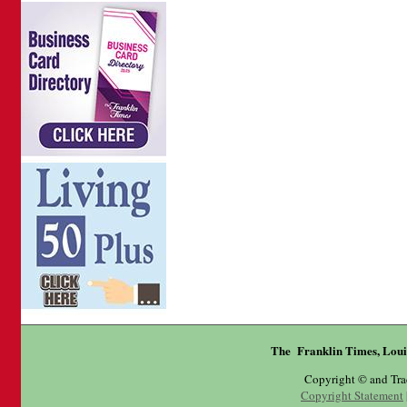
The Franklin Times, Loui
Copyright © and Tr
Copyright Statement