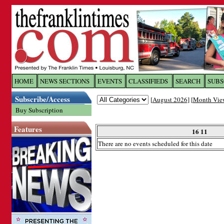
Log In to
The Franklin Ti
HOME
NEWS SECTIONS
EVENTS
CLASSIFIEDS
SEARCH
SUBS
Subscribe/Access
[
August 2026
] [
Month Vie
Welcome to the site. Please login.
Buy Subscription
Username/Email:
Features
16 11
There are no events scheduled for this date
Password:
Login
Forgot your username or password?
Cl