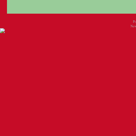
P
New