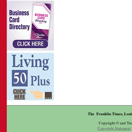
The Franklin Times, Loui
Copyright © and Tr
Copyright Statement