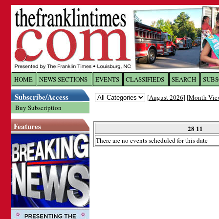
Log In to
The Franklin Ti
HOME
NEWS SECTIONS
EVENTS
CLASSIFIEDS
SEARCH
SUBS
Subscribe/Access
[
August 2026
] [
Month Vie
Welcome to the site. Please login.
Buy Subscription
Username/Email:
Features
28 11
There are no events scheduled for this date
Password:
Login
Forgot your username or password?
Cl