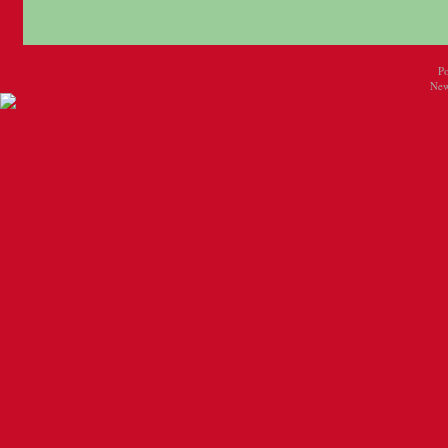
P
New