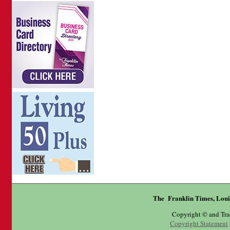
The Franklin Times, Loui
Copyright © and Tr
Copyright Statement