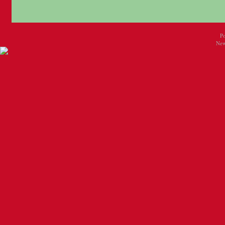
P
New