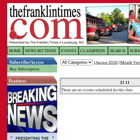
Log In to
The Franklin Ti
HOME
NEWS SECTIONS
EVENTS
CLASSIFIEDS
SEARCH
SUBS
Subscribe/Access
[
August 2026
] [
Month Vie
Welcome to the site. Please login.
Buy Subscription
Username/Email:
Features
21 11
There are no events scheduled for this date
Password:
Login
Forgot your username or password?
Cl