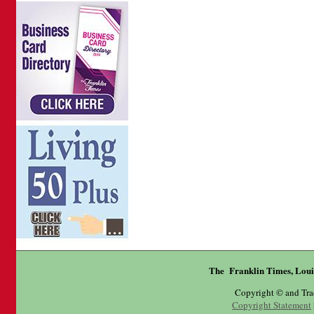
The Franklin Times, Loui
Copyright © and Tr
Copyright Statement