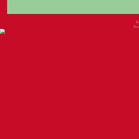
P
New