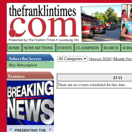
Log In to
The Franklin Ti
HOME
NEWS SECTIONS
EVENTS
CLASSIFIEDS
SEARCH
SUBS
Subscribe/Access
[
August 2026
] [
Month Vie
Welcome to the site. Please login.
Buy Subscription
Username/Email:
Features
23 11
There are no events scheduled for this date
Password:
Login
Forgot your username or password?
Cl