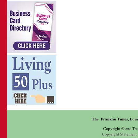
The Franklin Times, Loui
Copyright © and Tr
Copyright Statement