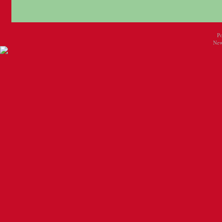
P
New