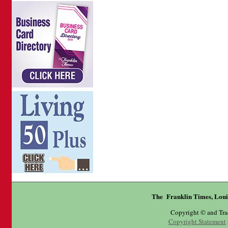
The Franklin Times, Loui
Copyright © and Tr
Copyright Statement