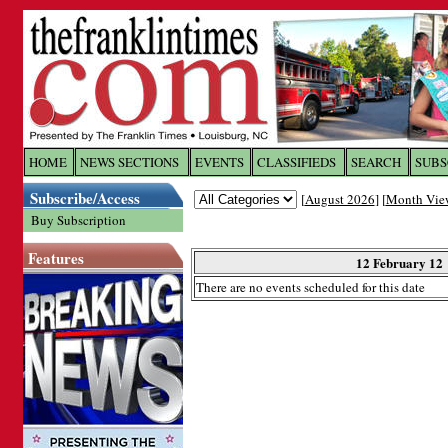
Log In to
The Franklin Ti
HOME
NEWS SECTIONS
EVENTS
CLASSIFIEDS
SEARCH
SUBS
Subscribe/Access
[
August 2026
] [
Month Vie
Welcome to the site. Please login.
Buy Subscription
Username/Email:
Features
12 February 12
There are no events scheduled for this date
Password:
Login
Forgot your username or password?
Cl