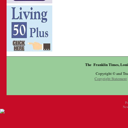
The Franklin Times, Loui
Copyright © and Tr
Copyright Statement
P
New