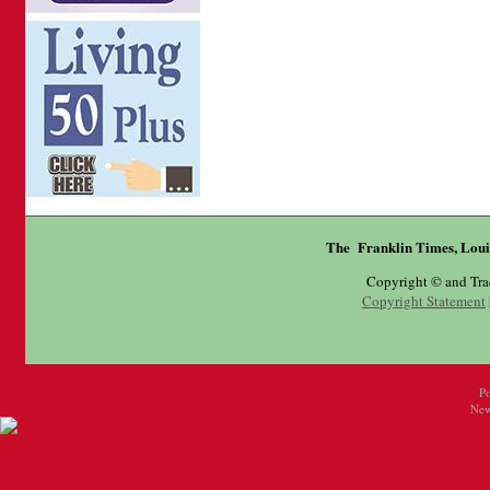
The Franklin Times, Loui
Copyright © and Tr
Copyright Statement
P
New