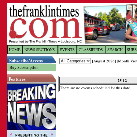
Log In to
The Franklin Ti
HOME
NEWS SECTIONS
EVENTS
CLASSIFIEDS
SEARCH
SUBS
Subscribe/Access
[
August 2026
] [
Month Vie
Welcome to the site. Please login.
Buy Subscription
Username/Email:
Features
25 12
There are no events scheduled for this date
Password:
Login
Forgot your username or password?
Cl