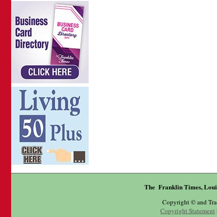
The Franklin Times, Loui
Copyright © and Tr
Copyright Statement