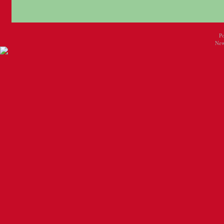
P
New