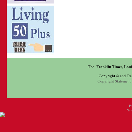
The Franklin Times, Loui
Copyright © and Tr
Copyright Statement
P
New