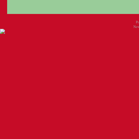
P
New