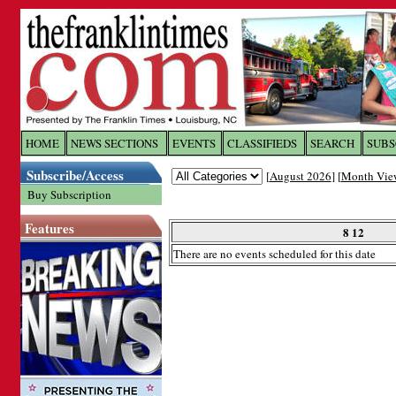
Log In to
The Franklin Ti
HOME
NEWS SECTIONS
EVENTS
CLASSIFIEDS
SEARCH
SUBS
Subscribe/Access
[
August 2026
] [
Month Vie
Welcome to the site. Please login.
Buy Subscription
Username/Email:
Features
8 12
There are no events scheduled for this date
Password:
Login
Forgot your username or password?
Cl