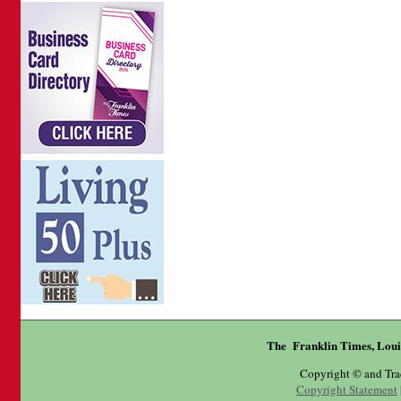
The Franklin Times, Loui
Copyright © and Tr
Copyright Statement