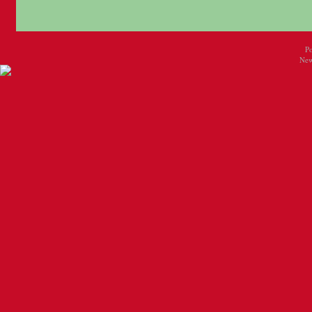
P
New