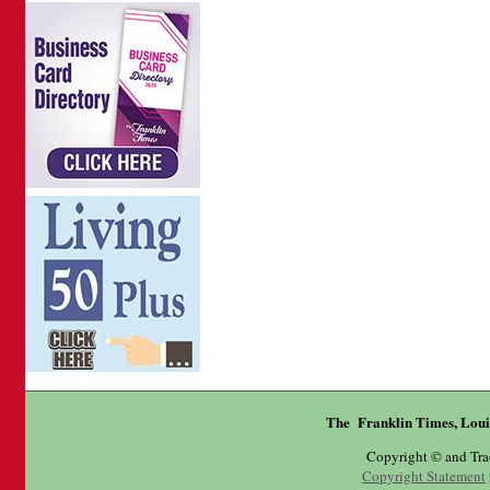
The Franklin Times, Loui
Copyright © and Tr
Copyright Statement