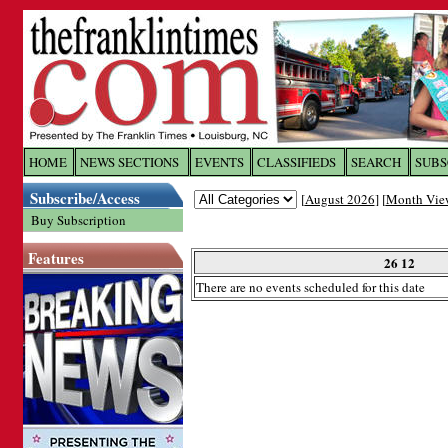
Log In to
The Franklin Ti
HOME
NEWS SECTIONS
EVENTS
CLASSIFIEDS
SEARCH
SUBS
Subscribe/Access
[
August 2026
] [
Month Vie
Welcome to the site. Please login.
Buy Subscription
Username/Email:
Features
26 12
There are no events scheduled for this date
Password:
Login
Forgot your username or password?
Cl