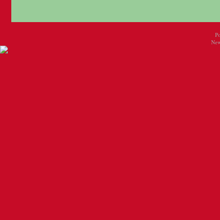
P
New