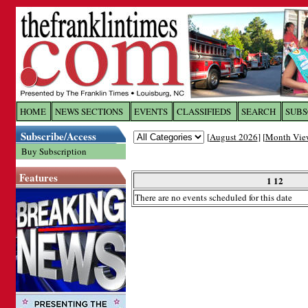
Log In to
The Franklin Ti
HOME
NEWS SECTIONS
EVENTS
CLASSIFIEDS
SEARCH
SUBS
Subscribe/Access
[
August 2026
] [
Month Vie
Welcome to the site. Please login.
Buy Subscription
Username/Email:
Features
1 12
There are no events scheduled for this date
Password:
Login
Forgot your username or password?
Cl