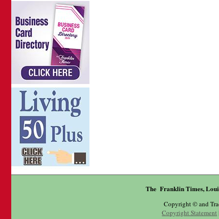
The Franklin Times, Loui
Copyright © and Tr
Copyright Statement