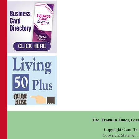
The Franklin Times, Loui
Copyright © and Tr
Copyright Statement