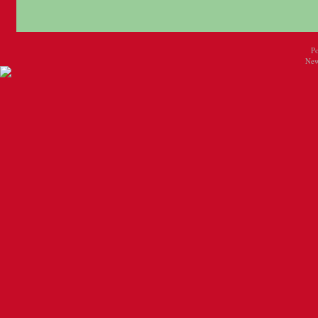
P
New