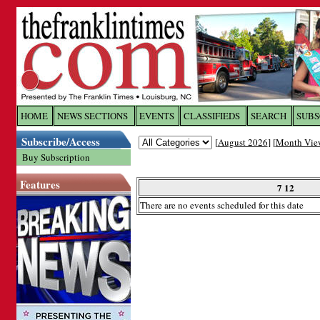
Log In to
The Franklin Ti
HOME
NEWS SECTIONS
EVENTS
CLASSIFIEDS
SEARCH
SUBS
Subscribe/Access
[
August 2026
] [
Month Vie
Welcome to the site. Please login.
Buy Subscription
Username/Email:
Features
7 12
There are no events scheduled for this date
Password:
Login
Forgot your username or password?
Cl