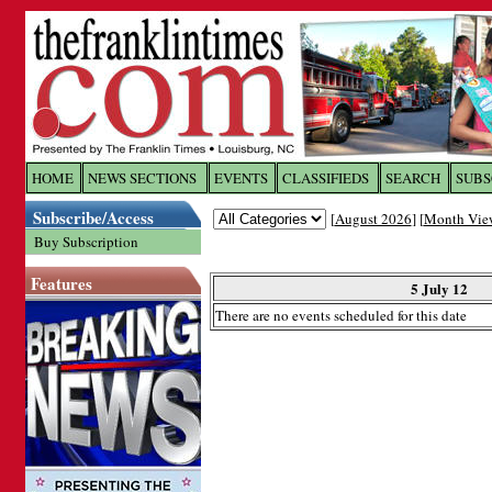
Log In to
The Franklin Ti
HOME
NEWS SECTIONS
EVENTS
CLASSIFIEDS
SEARCH
SUBS
Subscribe/Access
[
August 2026
] [
Month Vie
Welcome to the site. Please login.
Buy Subscription
Username/Email:
Features
5 July 12
There are no events scheduled for this date
Password:
Login
Forgot your username or password?
Cl