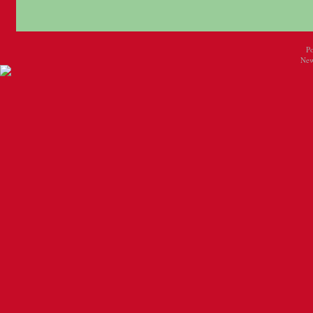
P
New