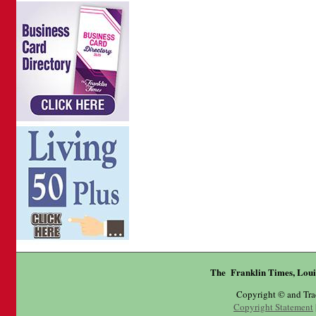
The Franklin Times, Loui
Copyright © and Tr
Copyright Statement