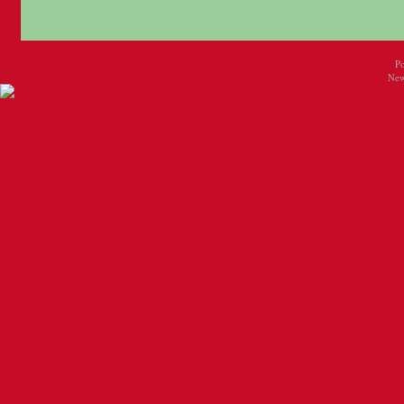
P
New