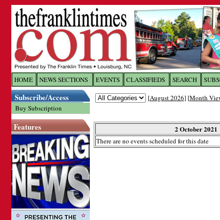
Log In to
The Franklin Ti
HOME
NEWS SECTIONS
EVENTS
CLASSIFIEDS
SEARCH
SUBS
Subscribe/Access
[
August 2026
] [
Month Vie
Welcome to the site. Please login.
Buy Subscription
Username/Email:
Features
2 October 2021
There are no events scheduled for this date
Password:
Login
Forgot your username or password?
Cl