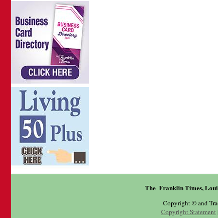
The Franklin Times, Loui
Copyright © and Tr
Copyright Statement