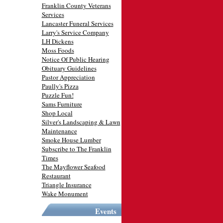
Franklin County Veterans
Services
Lancaster Funeral Services
Larry's Service Company
LH Dickens
Moss Foods
Notice Of Public Hearing
Obituary Guidelines
Pastor Appreciation
Paully's Pizza
Puzzle Fun!
Sams Furniture
Shop Local
Silver's Landscaping & Lawn
Maintenance
Smoke House Lumber
Subscribe to The Franklin
Times
The Mayflower Seafood
Restaurant
Triangle Insurance
Wake Monument
Events