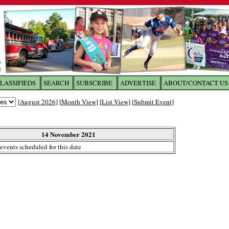
LASSIFIEDS
SEARCH
SUBSCRIBE
ADVERTISE
ABOUT/CONTACT US
 to
The Franklin Times
[
August 2026
] [
Month View
] [
List View
] [
Submit Event
]
the site. Please login.
Not a Member?
14 November 2021
Email:
events scheduled for this date
Click
here
to register!
ur username or password?
Click Here