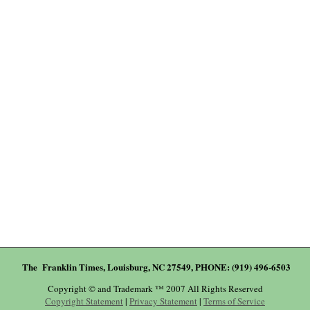
The Franklin Times, Louisburg, NC 27549, PHONE: (919) 496-6503
Copyright © and Trademark ™ 2007 All Rights Reserved
Copyright Statement
|
Privacy Statement
|
Terms of Service