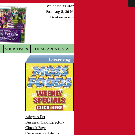
Welcome Visitor
Sat, Aug 8, 2026
1434 members
YOUR TIMES
LOCAL/AREA LINKS
X
Advertising
Adopt A Pet
Business Card Directory
Church Page
Crossword Solutions