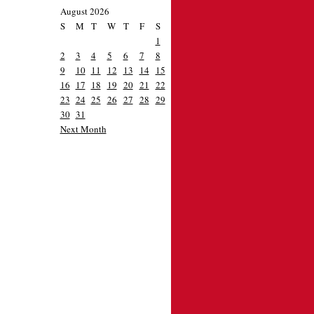
August 2026
S
M
T
W
T
F
S
1
2
3
4
5
6
7
8
9
10
11
12
13
14
15
16
17
18
19
20
21
22
23
24
25
26
27
28
29
30
31
Next Month