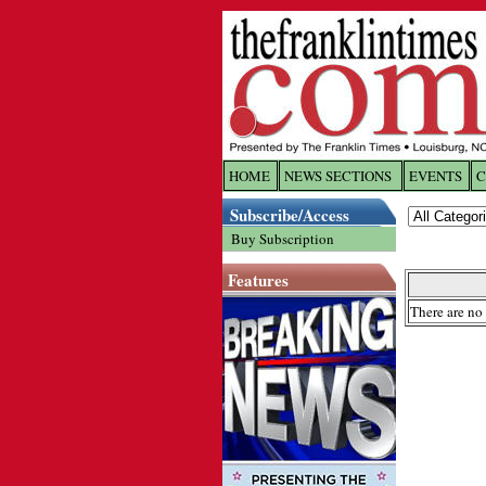
HOME
NEWS SECTIONS
EVENTS
C
Log In
Subscribe/Access
Buy Subscription
Welcome to 
Features
Username/
There are no 
Password:
Login
Forgot yo