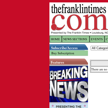
HOME
NEWS SECTIONS
EVENTS
C
Log In
Subscribe/Access
Buy Subscription
Welcome to 
Features
Username/
There are no 
Password:
Login
Forgot yo