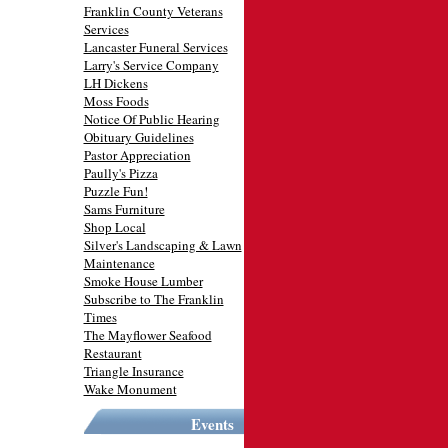
Franklin County Veterans
Services
Lancaster Funeral Services
Larry's Service Company
LH Dickens
Moss Foods
Notice Of Public Hearing
Obituary Guidelines
Pastor Appreciation
Paully's Pizza
Puzzle Fun!
Sams Furniture
Shop Local
Silver's Landscaping & Lawn
Maintenance
Smoke House Lumber
Subscribe to The Franklin
Times
The Mayflower Seafood
Restaurant
Triangle Insurance
Wake Monument
Events