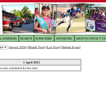
LASSIFIEDS
SEARCH
SUBSCRIBE
ADVERTISE
ABOUT/CONTACT US
 to
The Franklin Times
[
August 2026
] [
Month View
] [
List View
] [
Submit Event
]
the site. Please login.
Not a Member?
1 April 2021
Email:
events scheduled for this date
Click
here
to register!
ur username or password?
Click Here