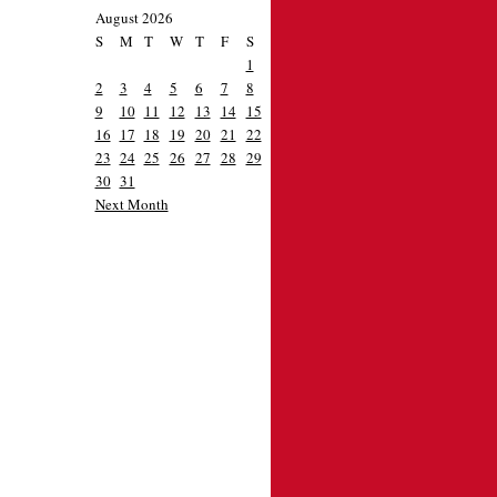
August 2026
S
M
T
W
T
F
S
1
2
3
4
5
6
7
8
9
10
11
12
13
14
15
16
17
18
19
20
21
22
23
24
25
26
27
28
29
30
31
Next Month