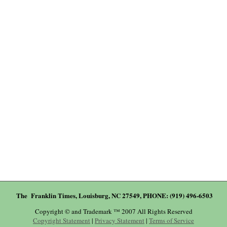
The Franklin Times, Louisburg, NC 27549, PHONE: (919) 496-6503
Copyright © and Trademark ™ 2007 All Rights Reserved
Copyright Statement
|
Privacy Statement
|
Terms of Service