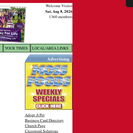
Welcome Visitor
Sat, Aug 8, 2026
1360 members
YOUR TIMES
LOCAL/AREA LINKS
X
Advertising
Adopt A Pet
Business Card Directory
Church Page
Crossword Solutions