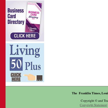
The Franklin Times, Loui
Copyright © and Tr
Copyright Statement