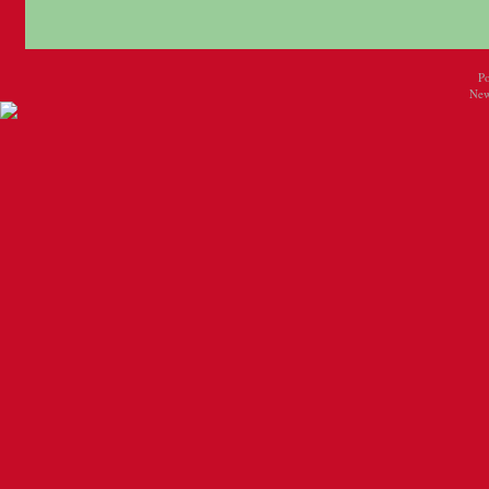
P
New