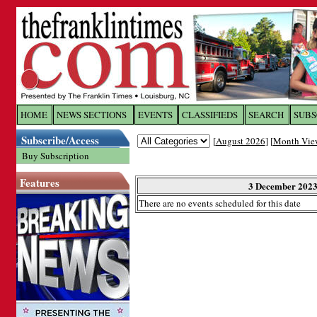
Log In to
The Franklin Ti
HOME
NEWS SECTIONS
EVENTS
CLASSIFIEDS
SEARCH
SUBS
Subscribe/Access
[
August 2026
] [
Month Vie
Welcome to the site. Please login.
Buy Subscription
Username/Email:
Features
3 December 202
There are no events scheduled for this date
Password:
Login
Forgot your username or password?
Cl