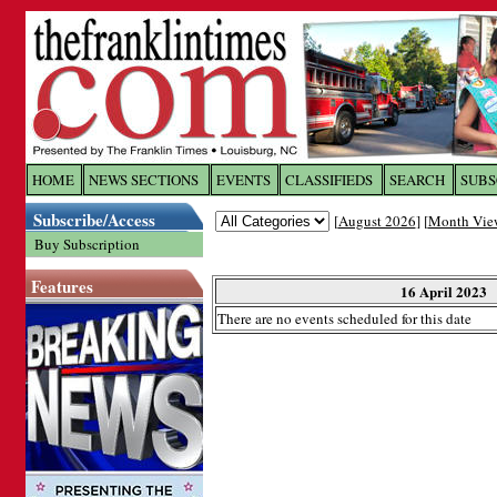
Log In to
The Franklin Ti
HOME
NEWS SECTIONS
EVENTS
CLASSIFIEDS
SEARCH
SUBS
Subscribe/Access
[
August 2026
] [
Month Vie
Welcome to the site. Please login.
Buy Subscription
Username/Email:
Features
16 April 2023
There are no events scheduled for this date
Password:
Login
Forgot your username or password?
Cl