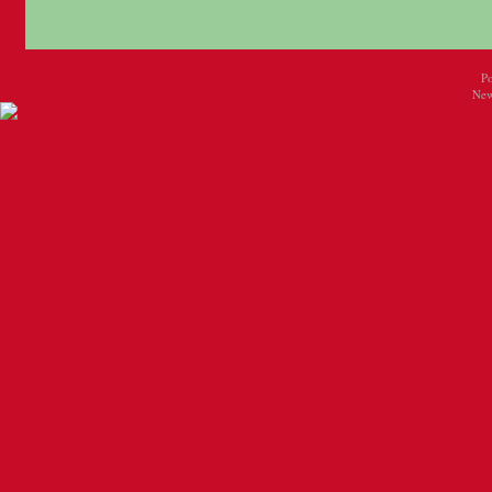
P
New