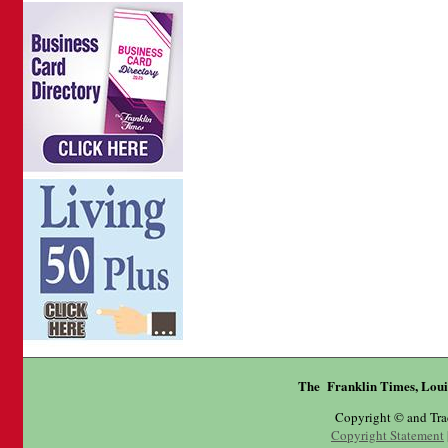
The Franklin Times, Loui
Copyright © and Tr
Copyright Statement