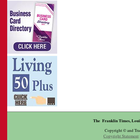
The Franklin Times, Loui
Copyright © and Tr
Copyright Statement