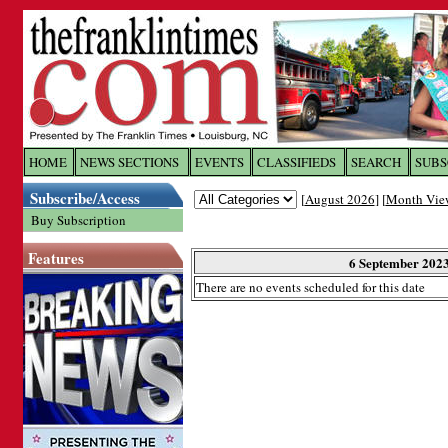
Log In to
The Franklin Ti
HOME
NEWS SECTIONS
EVENTS
CLASSIFIEDS
SEARCH
SUBS
Subscribe/Access
[
August 2026
] [
Month Vie
Welcome to the site. Please login.
Buy Subscription
Username/Email:
Features
6 September 202
There are no events scheduled for this date
Password:
Login
Forgot your username or password?
Cl