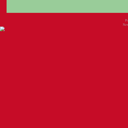
P
New