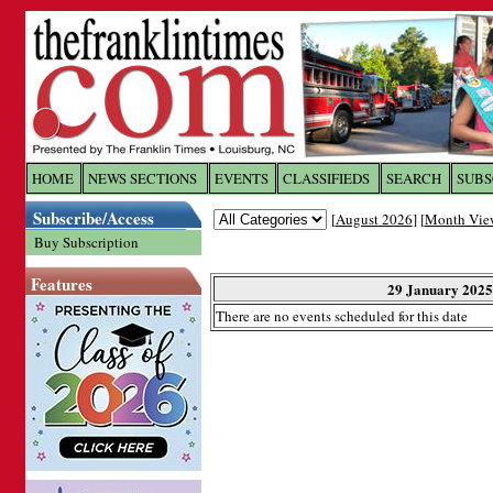
Log In to
The Franklin Ti
HOME
NEWS SECTIONS
EVENTS
CLASSIFIEDS
SEARCH
SUBS
Subscribe/Access
[
August 2026
] [
Month Vie
Welcome to the site. Please login.
Buy Subscription
Username/Email:
Features
29 January 2025
There are no events scheduled for this date
Password:
Login
Forgot your username or password?
Cl