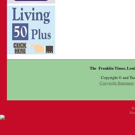
The Franklin Times, Loui
Copyright © and Tr
Copyright Statement
P
New