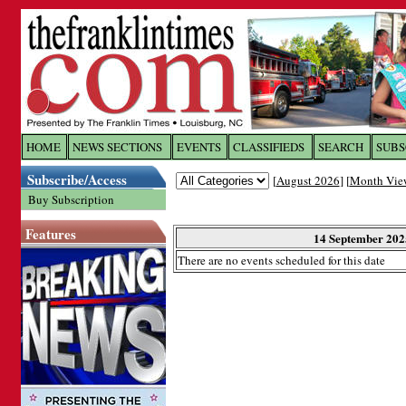
Log In to
The Franklin Ti
HOME
NEWS SECTIONS
EVENTS
CLASSIFIEDS
SEARCH
SUBS
Subscribe/Access
[
August 2026
] [
Month Vie
Welcome to the site. Please login.
Buy Subscription
Username/Email:
Features
14 September 202
There are no events scheduled for this date
Password:
Login
Forgot your username or password?
Cl