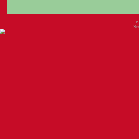
P
New