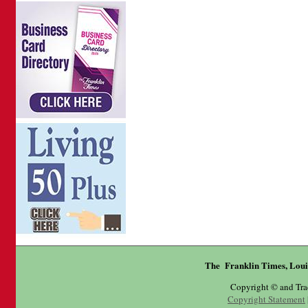
The Franklin Times, Loui
Copyright © and Tr
Copyright Statement