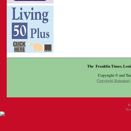
The Franklin Times, Loui
Copyright © and Tr
Copyright Statement
P
New