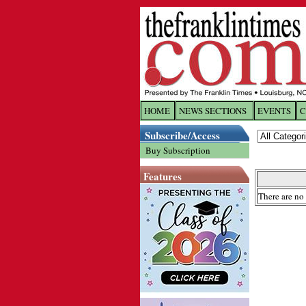
HOME
NEWS SECTIONS
EVENTS
C
Log In
Subscribe/Access
Buy Subscription
Welcome to 
Features
Username/
There are no 
Password:
Login
Forgot yo