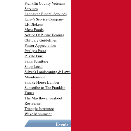
Franklin County Veterans
Services
Lancaster Funeral Services
Larry's Service Company
LH Dickens
Moss Foods
Notice Of Public Hearing
Obituary Guidelines
Pastor Appreciation
Paully's Pizza
Puzzle Fun!
Sams Furniture
Shop Local
Silver's Landscaping & Lawn
Maintenance
Smoke House Lumber
Subscribe to The Franklin
Times
The Mayflower Seafood
Restaurant
Triangle Insurance
Wake Monument
Events