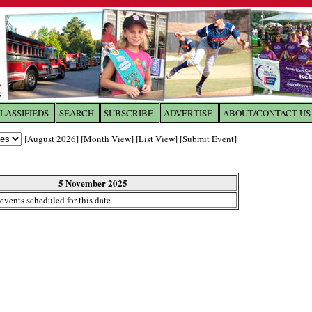
LASSIFIEDS
SEARCH
SUBSCRIBE
ADVERTISE
ABOUT/CONTACT US
 to
The Franklin Times
[
August 2026
] [
Month View
] [
List View
] [
Submit Event
]
the site. Please login.
Not a Member?
5 November 2025
Email:
events scheduled for this date
Click
here
to register!
ur username or password?
Click Here