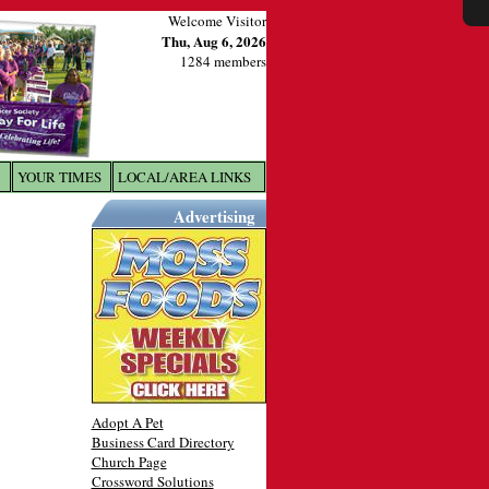
Welcome Visitor
Thu, Aug 6, 2026
1284 members
YOUR TIMES
LOCAL/AREA LINKS
X
Advertising
Adopt A Pet
Business Card Directory
Church Page
Crossword Solutions