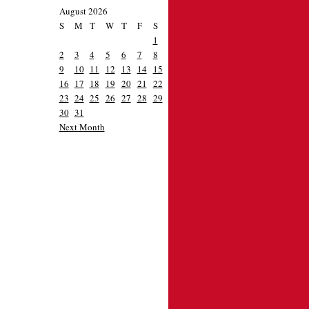
August 2026
S
M
T
W
T
F
S
1
2
3
4
5
6
7
8
9
10
11
12
13
14
15
16
17
18
19
20
21
22
23
24
25
26
27
28
29
30
31
Next Month