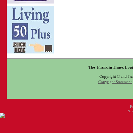
The Franklin Times, Loui
Copyright © and Tr
Copyright Statement
P
New