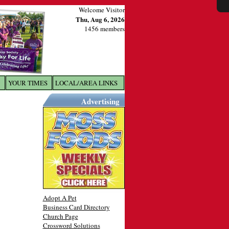
Welcome Visitor
Thu, Aug 6, 2026
1456 members
YOUR TIMES
LOCAL/AREA LINKS
X
Advertising
Adopt A Pet
Business Card Directory
Church Page
Crossword Solutions