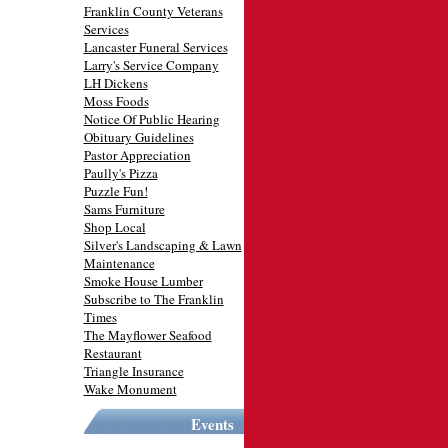
Franklin County Veterans
Services
Lancaster Funeral Services
Larry's Service Company
LH Dickens
Moss Foods
Notice Of Public Hearing
Obituary Guidelines
Pastor Appreciation
Paully's Pizza
Puzzle Fun!
Sams Furniture
Shop Local
Silver's Landscaping & Lawn
Maintenance
Smoke House Lumber
Subscribe to The Franklin
Times
The Mayflower Seafood
Restaurant
Triangle Insurance
Wake Monument
Events