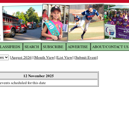
LASSIFIEDS
SEARCH
SUBSCRIBE
ADVERTISE
ABOUT/CONTACT US
 to
The Franklin Times
[
August 2026
] [
Month View
] [
List View
] [
Submit Event
]
the site. Please login.
Not a Member?
12 November 2025
Email:
events scheduled for this date
Click
here
to register!
ur username or password?
Click Here