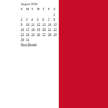
August 2026
S
M
T
W
T
F
S
1
2
3
4
5
6
7
8
9
10
11
12
13
14
15
16
17
18
19
20
21
22
23
24
25
26
27
28
29
30
31
Next Month