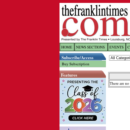
HOME
NEWS SECTIONS
EVENTS
C
Log In
Subscribe/Access
Buy Subscription
Welcome to 
Features
Username/
There are no 
Password:
Login
Forgot yo