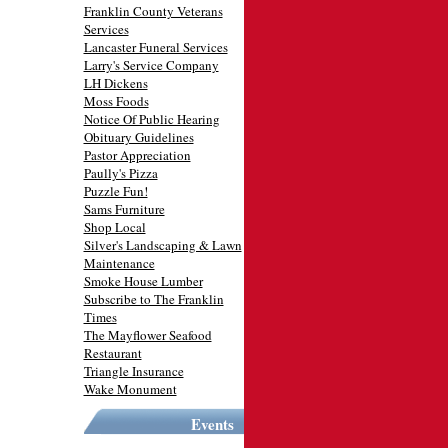
Franklin County Veterans
Services
Lancaster Funeral Services
Larry's Service Company
LH Dickens
Moss Foods
Notice Of Public Hearing
Obituary Guidelines
Pastor Appreciation
Paully's Pizza
Puzzle Fun!
Sams Furniture
Shop Local
Silver's Landscaping & Lawn
Maintenance
Smoke House Lumber
Subscribe to The Franklin
Times
The Mayflower Seafood
Restaurant
Triangle Insurance
Wake Monument
Events