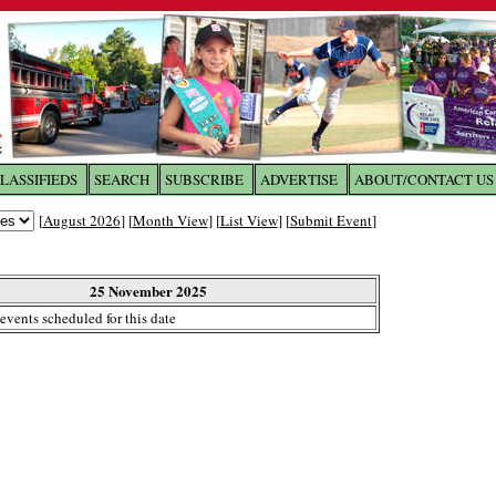
LASSIFIEDS
SEARCH
SUBSCRIBE
ADVERTISE
ABOUT/CONTACT US
 to
The Franklin Times
[
August 2026
] [
Month View
] [
List View
] [
Submit Event
]
the site. Please login.
Not a Member?
25 November 2025
Email:
events scheduled for this date
Click
here
to register!
ur username or password?
Click Here