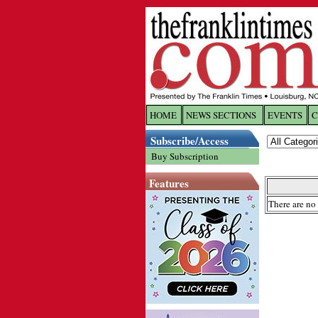
HOME
NEWS SECTIONS
EVENTS
C
Log In
Subscribe/Access
Buy Subscription
Welcome to 
Features
Username/
There are no 
Password:
Login
Forgot yo