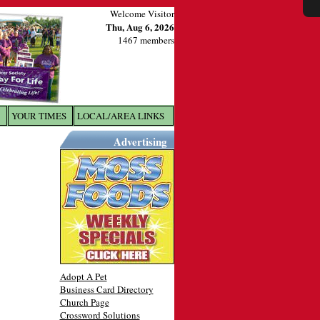
Welcome Visitor
Thu, Aug 6, 2026
1467 members
YOUR TIMES
LOCAL/AREA LINKS
X
Advertising
Adopt A Pet
Business Card Directory
Church Page
Crossword Solutions