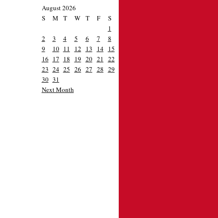
August 2026
S
M
T
W
T
F
S
1
2
3
4
5
6
7
8
9
10
11
12
13
14
15
16
17
18
19
20
21
22
23
24
25
26
27
28
29
30
31
Next Month