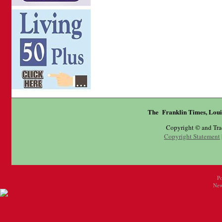
The Franklin Times, Loui
Copyright © and Tr
Copyright Statement
P
New