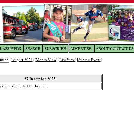
LASSIFIEDS
SEARCH
SUBSCRIBE
ADVERTISE
ABOUT/CONTACT US
 to
The Franklin Times
[
August 2026
] [
Month View
] [
List View
] [
Submit Event
]
the site. Please login.
Not a Member?
27 December 2025
Email:
events scheduled for this date
Click
here
to register!
ur username or password?
Click Here