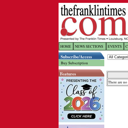
HOME
NEWS SECTIONS
EVENTS
C
Log In
Subscribe/Access
Buy Subscription
Welcome to 
Features
Username/
There are no 
Password:
Login
Forgot yo