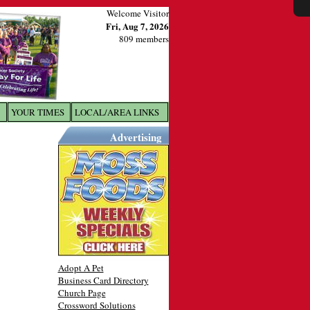
Welcome Visitor
Fri, Aug 7, 2026
809 members
YOUR TIMES
LOCAL/AREA LINKS
X
Advertising
Adopt A Pet
Business Card Directory
Church Page
Crossword Solutions