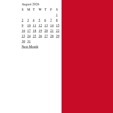
August 2026
S
M
T
W
T
F
S
1
2
3
4
5
6
7
8
9
10
11
12
13
14
15
16
17
18
19
20
21
22
23
24
25
26
27
28
29
30
31
Next Month