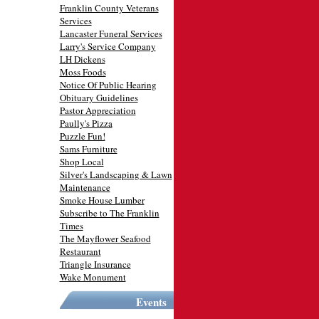
Franklin County Veterans
Services
Lancaster Funeral Services
Larry's Service Company
LH Dickens
Moss Foods
Notice Of Public Hearing
Obituary Guidelines
Pastor Appreciation
Paully's Pizza
Puzzle Fun!
Sams Furniture
Shop Local
Silver's Landscaping & Lawn
Maintenance
Smoke House Lumber
Subscribe to The Franklin
Times
The Mayflower Seafood
Restaurant
Triangle Insurance
Wake Monument
Events