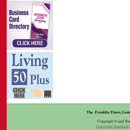
The Franklin Times, Loui
Copyright © and Tr
Copyright Statement