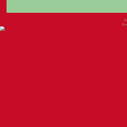
P
New