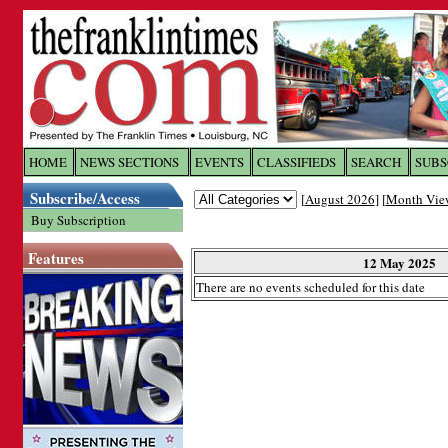
Log In to
The Franklin Ti
HOME
NEWS SECTIONS
EVENTS
CLASSIFIEDS
SEARCH
SUBS
Subscribe/Access
[
August 2026
] [
Month Vie
Welcome to the site. Please login.
Buy Subscription
Username/Email:
Features
12 May 2025
There are no events scheduled for this date
Password:
Login
Forgot your username or password?
Cl