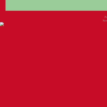
P
New