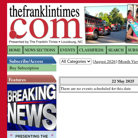
Log In to
The Franklin Ti
HOME
NEWS SECTIONS
EVENTS
CLASSIFIEDS
SEARCH
SUBS
Subscribe/Access
[
August 2026
] [
Month Vie
Welcome to the site. Please login.
Buy Subscription
Username/Email:
Features
22 May 2025
There are no events scheduled for this date
Password:
Login
Forgot your username or password?
Cl