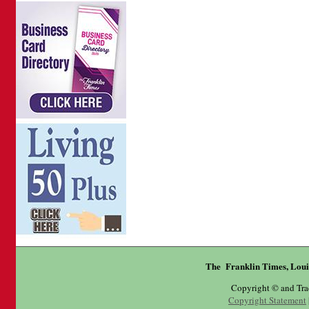
The Franklin Times, Loui
Copyright © and Tr
Copyright Statement