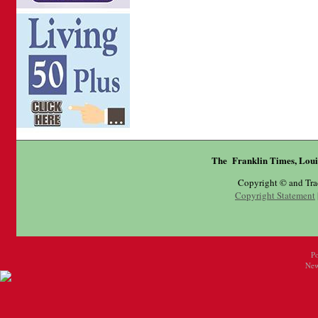
The Franklin Times, Loui
Copyright © and Tr
Copyright Statement
P
New