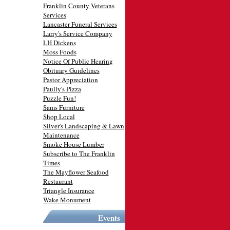
Franklin County Veterans
Services
Lancaster Funeral Services
Larry's Service Company
LH Dickens
Moss Foods
Notice Of Public Hearing
Obituary Guidelines
Pastor Appreciation
Paully's Pizza
Puzzle Fun!
Sams Furniture
Shop Local
Silver's Landscaping & Lawn
Maintenance
Smoke House Lumber
Subscribe to The Franklin
Times
The Mayflower Seafood
Restaurant
Triangle Insurance
Wake Monument
Events