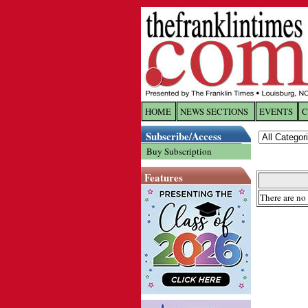
HOME
NEWS SECTIONS
EVENTS
C
Log In
Subscribe/Access
Buy Subscription
Welcome to 
Features
Username/
There are no 
Password:
Login
Forgot yo