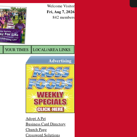
Welcome Visitor
Fri, Aug 7, 2026
842 members
YOUR TIMES
LOCAL/AREA LINKS
X
Advertising
Adopt A Pet
Business Card Directory
Church Page
Crossword Solutions