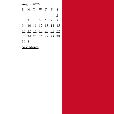
August 2026
S
M
T
W
T
F
S
1
2
3
4
5
6
7
8
9
10
11
12
13
14
15
16
17
18
19
20
21
22
23
24
25
26
27
28
29
30
31
Next Month