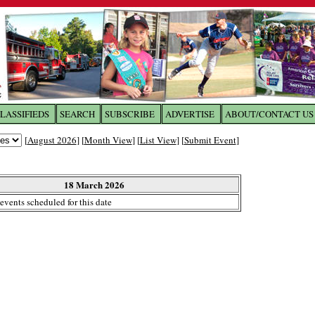
LASSIFIEDS
SEARCH
SUBSCRIBE
ADVERTISE
ABOUT/CONTACT US
 to
The Franklin Times
[
August 2026
] [
Month View
] [
List View
] [
Submit Event
]
the site. Please login.
Not a Member?
18 March 2026
Email:
events scheduled for this date
Click
here
to register!
ur username or password?
Click Here