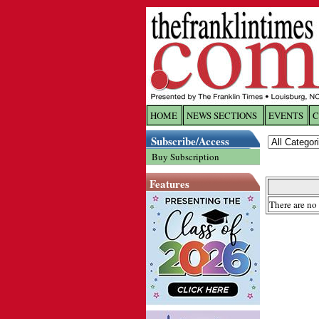
HOME
NEWS SECTIONS
EVENTS
C
Log In
Subscribe/Access
Buy Subscription
Welcome to 
Features
Username/
There are no 
Password:
Login
Forgot yo