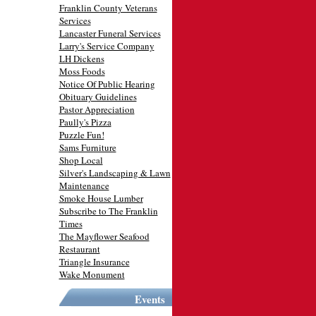
Franklin County Veterans
Services
Lancaster Funeral Services
Larry's Service Company
LH Dickens
Moss Foods
Notice Of Public Hearing
Obituary Guidelines
Pastor Appreciation
Paully's Pizza
Puzzle Fun!
Sams Furniture
Shop Local
Silver's Landscaping & Lawn
Maintenance
Smoke House Lumber
Subscribe to The Franklin
Times
The Mayflower Seafood
Restaurant
Triangle Insurance
Wake Monument
Events