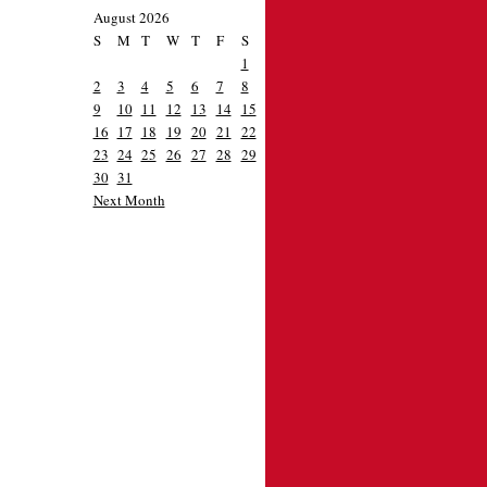
August 2026
S
M
T
W
T
F
S
1
2
3
4
5
6
7
8
9
10
11
12
13
14
15
16
17
18
19
20
21
22
23
24
25
26
27
28
29
30
31
Next Month