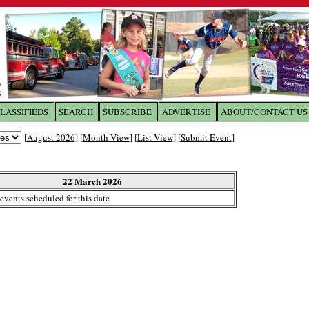
LASSIFIEDS
SEARCH
SUBSCRIBE
ADVERTISE
ABOUT/CONTACT US
 to
The Franklin Times
[
August 2026
] [
Month View
] [
List View
] [
Submit Event
]
the site. Please login.
Not a Member?
22 March 2026
Email:
events scheduled for this date
Click
here
to register!
ur username or password?
Click Here