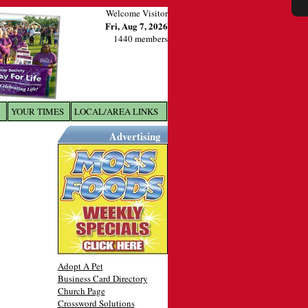
Welcome Visitor
Fri, Aug 7, 2026
1440 members
YOUR TIMES
LOCAL/AREA LINKS
X
Advertising
Adopt A Pet
Business Card Directory
Church Page
Crossword Solutions