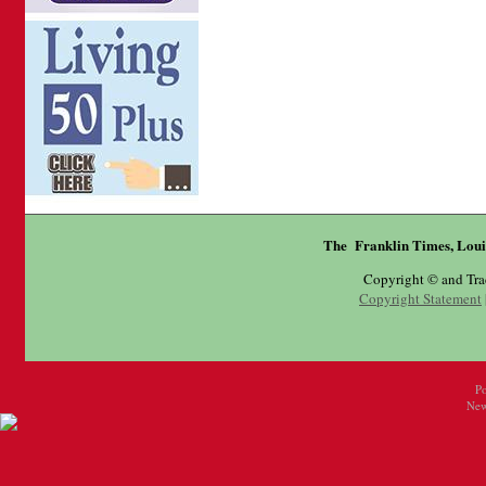
The Franklin Times, Loui
Copyright © and Tr
Copyright Statement
P
New