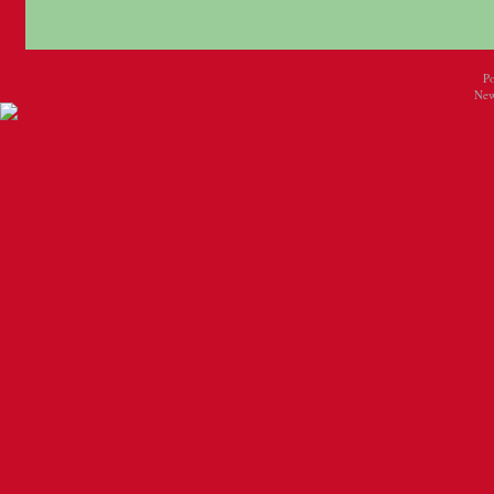
P
New