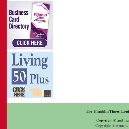
The Franklin Times, Loui
Copyright © and Tr
Copyright Statement