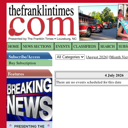
Log In to
The Franklin Ti
HOME
NEWS SECTIONS
EVENTS
CLASSIFIEDS
SEARCH
SUBS
Subscribe/Access
[
August 2026
] [
Month Vie
Welcome to the site. Please login.
Buy Subscription
Username/Email:
Features
4 July 2026
There are no events scheduled for this date
Password:
Login
Forgot your username or password?
Cl