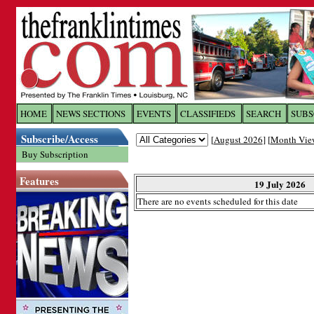
Log In to
The Franklin Ti
HOME
NEWS SECTIONS
EVENTS
CLASSIFIEDS
SEARCH
SUBS
Subscribe/Access
[
August 2026
] [
Month Vie
Welcome to the site. Please login.
Buy Subscription
Username/Email:
Features
19 July 2026
There are no events scheduled for this date
Password:
Login
Forgot your username or password?
Cl