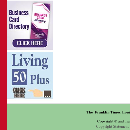
The Franklin Times, Loui
Copyright © and Tr
Copyright Statement