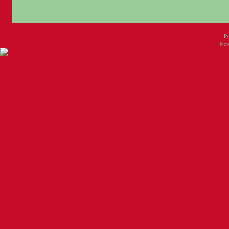
P
New