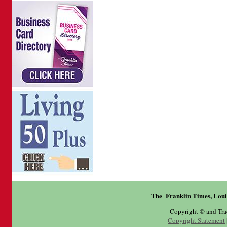
The Franklin Times, Loui
Copyright © and Tr
Copyright Statement