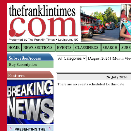
Log In to
The Franklin Ti
HOME
NEWS SECTIONS
EVENTS
CLASSIFIEDS
SEARCH
SUBS
Subscribe/Access
[
August 2026
] [
Month Vie
Welcome to the site. Please login.
Buy Subscription
Username/Email:
Features
26 July 2026
There are no events scheduled for this date
Password:
Login
Forgot your username or password?
Cl