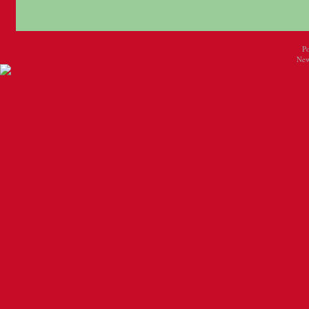
P
New