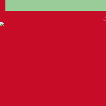
P
New