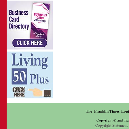
The Franklin Times, Loui
Copyright © and Tr
Copyright Statement