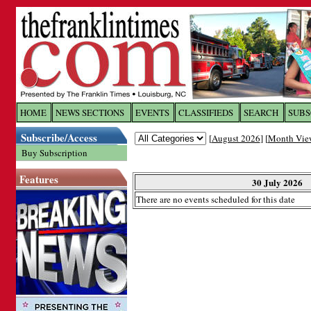
Log In to
The Franklin Ti
HOME
NEWS SECTIONS
EVENTS
CLASSIFIEDS
SEARCH
SUBS
Subscribe/Access
[
August 2026
] [
Month Vie
Welcome to the site. Please login.
Buy Subscription
Username/Email:
Features
30 July 2026
There are no events scheduled for this date
Password:
Login
Forgot your username or password?
Cl