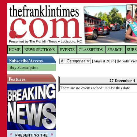
Log In to
The Franklin Ti
HOME
NEWS SECTIONS
EVENTS
CLASSIFIEDS
SEARCH
SUBS
Subscribe/Access
[
August 2026
] [
Month Vie
Welcome to the site. Please login.
Buy Subscription
Username/Email:
Features
27 December 4
There are no events scheduled for this date
Password:
Login
Forgot your username or password?
Cl