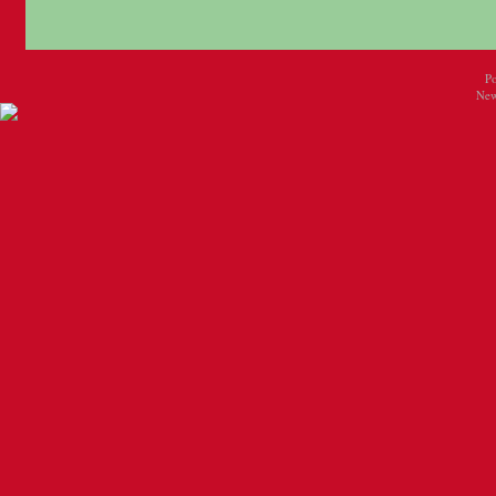
P
New