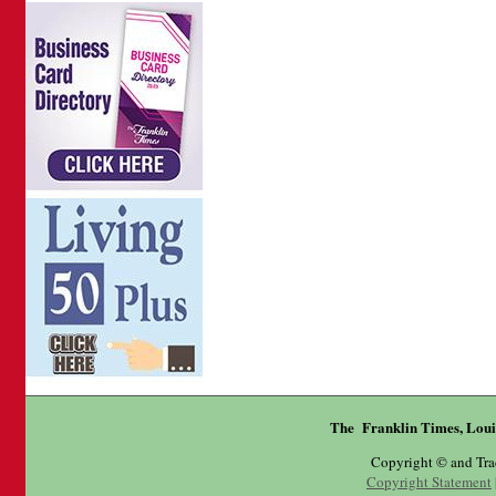
The Franklin Times, Loui
Copyright © and Tr
Copyright Statement